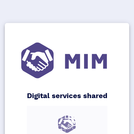
Digital services shared