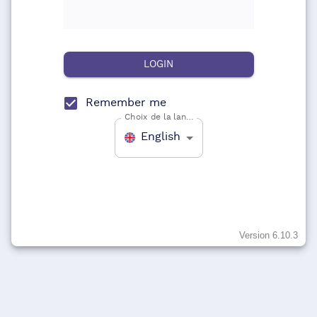
LOGIN
Remember me
Choix de la langue
English
Version
6.10.3